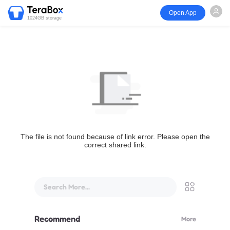
Open App
1024GB storage
The file is not found because of link error. Please open the
correct shared link.