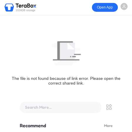
Open App
1024GB storage
The file is not found because of link error. Please open the
correct shared link.