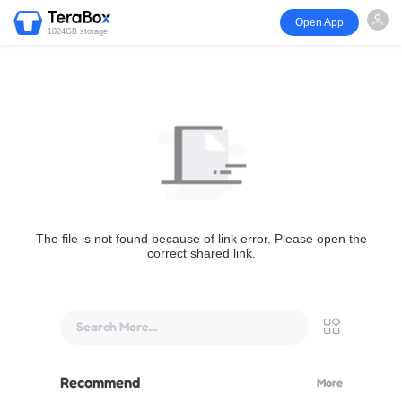
Open App
1024GB storage
The file is not found because of link error. Please open the
correct shared link.