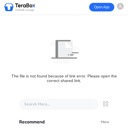
Open App
1024GB storage
The file is not found because of link error. Please open the
correct shared link.