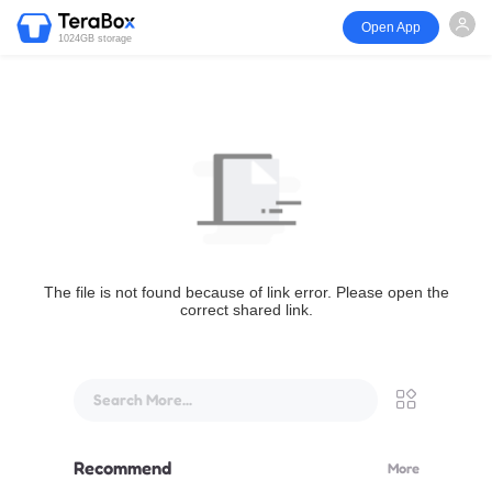
Open App
1024GB storage
The file is not found because of link error. Please open the
correct shared link.