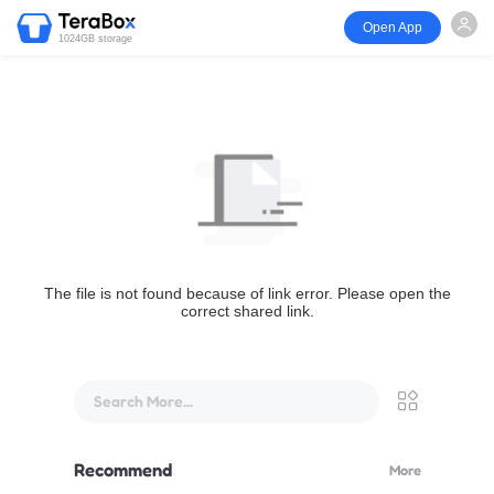
Open App
1024GB storage
The file is not found because of link error. Please open the
correct shared link.