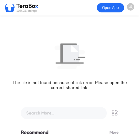
Open App
1024GB storage
The file is not found because of link error. Please open the
correct shared link.