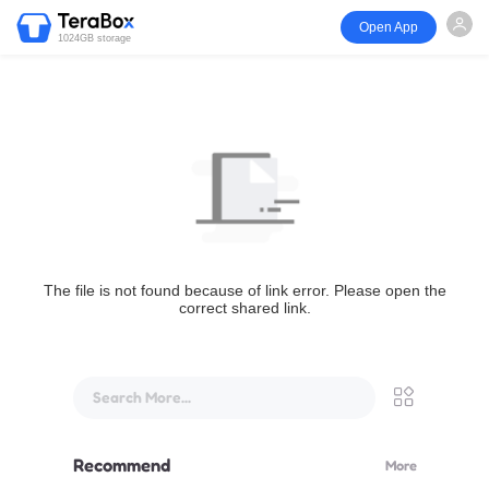
Open App
1024GB storage
The file is not found because of link error. Please open the
correct shared link.