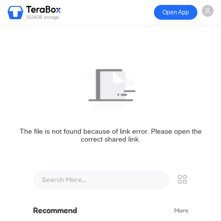
Open App
1024GB storage
The file is not found because of link error. Please open the
correct shared link.