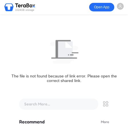
Open App
1024GB storage
The file is not found because of link error. Please open the
correct shared link.