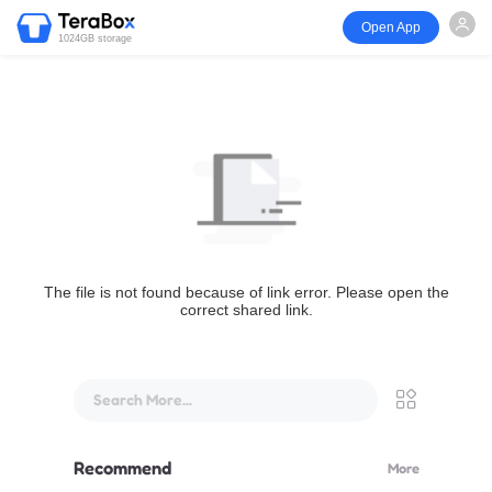
Open App
1024GB storage
The file is not found because of link error. Please open the
correct shared link.