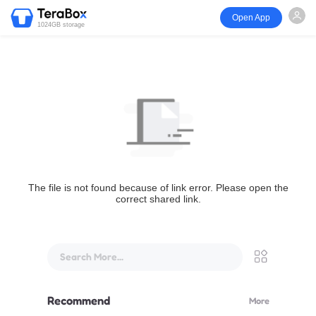
Open App
1024GB storage
The file is not found because of link error. Please open the
correct shared link.