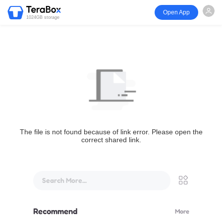
Open App
1024GB storage
The file is not found because of link error. Please open the
correct shared link.