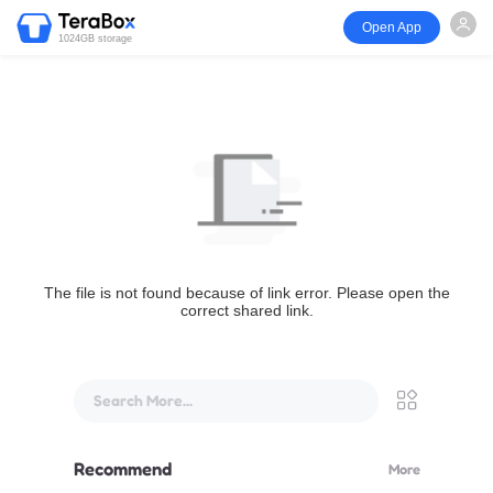
Open App
1024GB storage
The file is not found because of link error. Please open the
correct shared link.