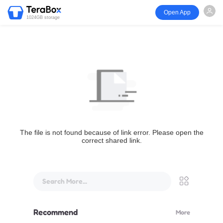
Open App
1024GB storage
The file is not found because of link error. Please open the
correct shared link.