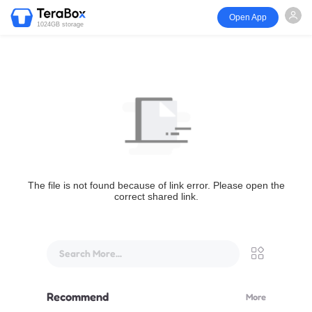
Open App
1024GB storage
The file is not found because of link error. Please open the
correct shared link.