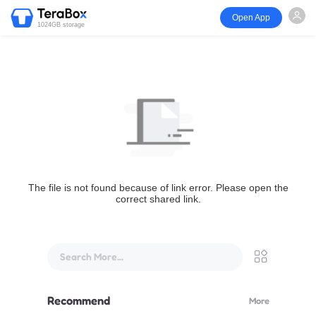
Open App
1024GB storage
The file is not found because of link error. Please open the
correct shared link.