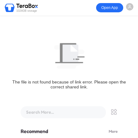
Open App
1024GB storage
The file is not found because of link error. Please open the
correct shared link.