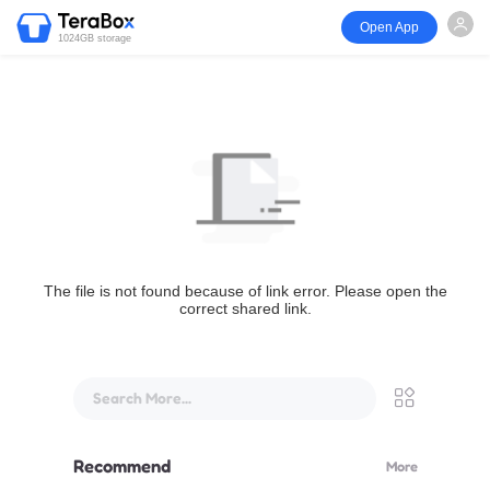
Open App
1024GB storage
The file is not found because of link error. Please open the
correct shared link.