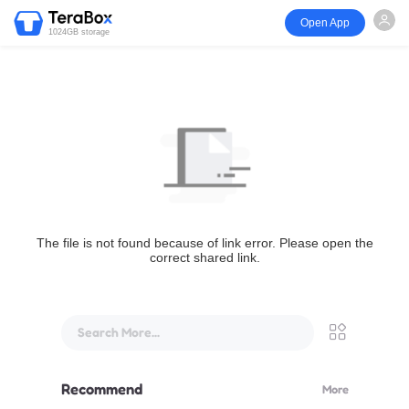
Open App
1024GB storage
The file is not found because of link error. Please open the
correct shared link.