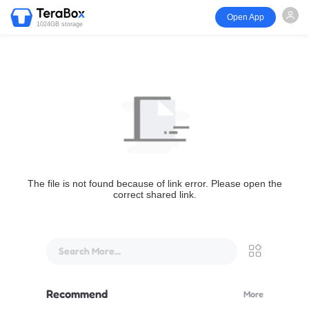
Open App
1024GB storage
The file is not found because of link error. Please open the
correct shared link.