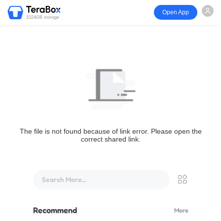
Open App
1024GB storage
The file is not found because of link error. Please open the
correct shared link.