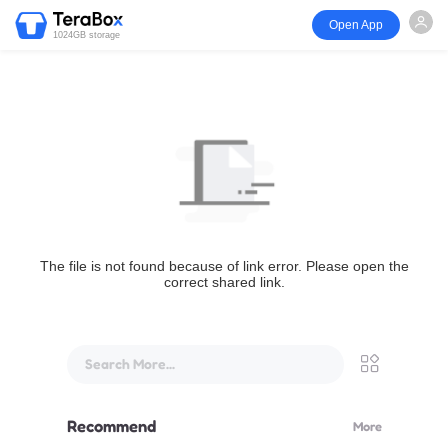
Open App
1024GB storage
The file is not found because of link error. Please open the
correct shared link.