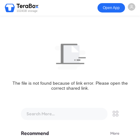
Open App
1024GB storage
The file is not found because of link error. Please open the
correct shared link.