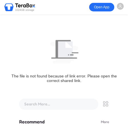
Open App
1024GB storage
The file is not found because of link error. Please open the
correct shared link.