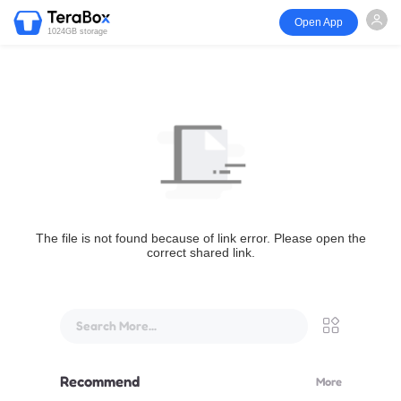
Open App
1024GB storage
The file is not found because of link error. Please open the
correct shared link.