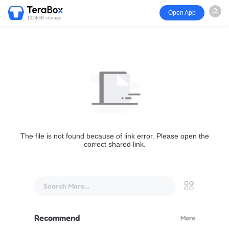
Open App
1024GB storage
The file is not found because of link error. Please open the
correct shared link.