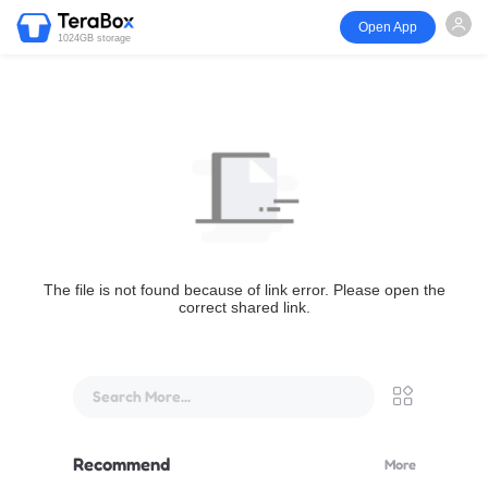
Open App
1024GB storage
The file is not found because of link error. Please open the
correct shared link.