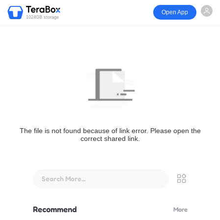
Open App
1024GB storage
The file is not found because of link error. Please open the
correct shared link.