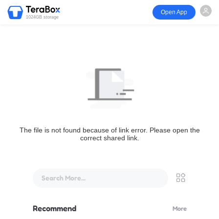
Open App
1024GB storage
The file is not found because of link error. Please open the
correct shared link.