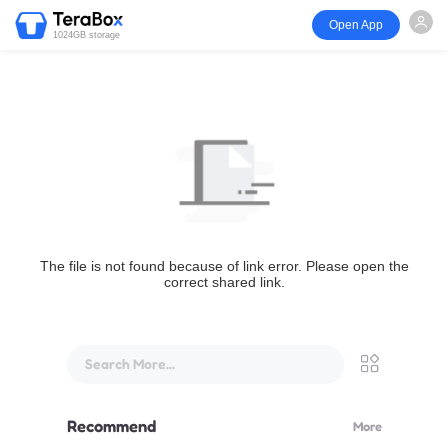
Open App
1024GB storage
The file is not found because of link error. Please open the
correct shared link.