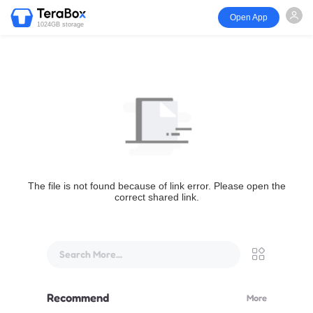
Open App
1024GB storage
The file is not found because of link error. Please open the
correct shared link.