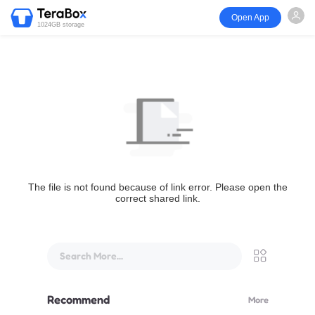
Open App
1024GB storage
The file is not found because of link error. Please open the
correct shared link.