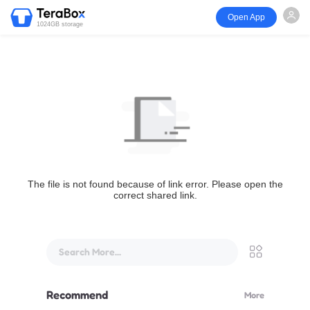
Open App
1024GB storage
The file is not found because of link error. Please open the
correct shared link.