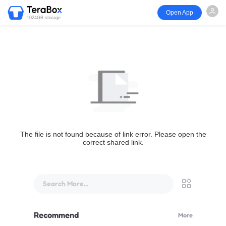
Open App
1024GB storage
The file is not found because of link error. Please open the
correct shared link.