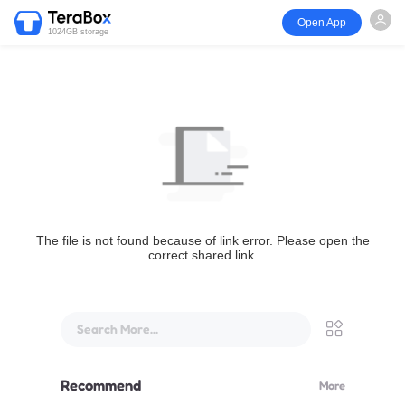
Open App
1024GB storage
The file is not found because of link error. Please open the
correct shared link.