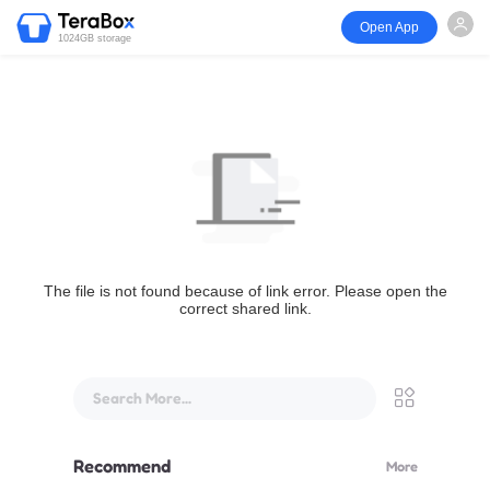
Open App
1024GB storage
The file is not found because of link error. Please open the
correct shared link.