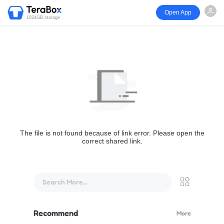
Open App
1024GB storage
The file is not found because of link error. Please open the
correct shared link.