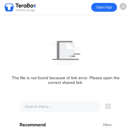
Open App
1024GB storage
The file is not found because of link error. Please open the
correct shared link.