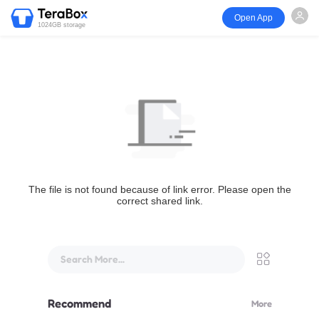
Open App
1024GB storage
The file is not found because of link error. Please open the
correct shared link.