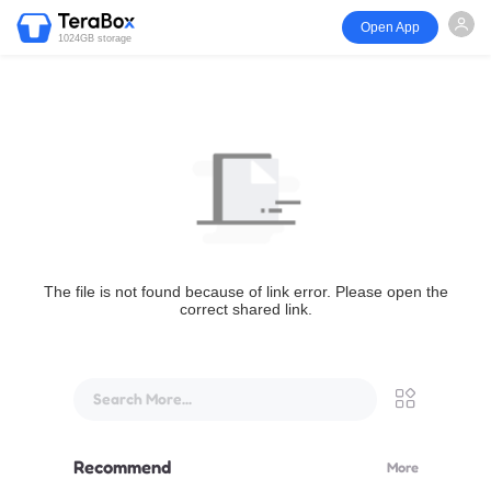
Open App
1024GB storage
The file is not found because of link error. Please open the
correct shared link.