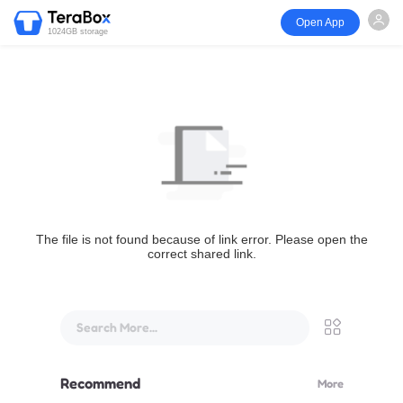
Open App
1024GB storage
The file is not found because of link error. Please open the
correct shared link.