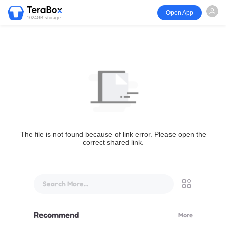
Open App
1024GB storage
The file is not found because of link error. Please open the
correct shared link.