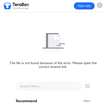
Open App
1024GB storage
The file is not found because of link error. Please open the
correct shared link.