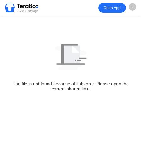
Open App
1024GB storage
The file is not found because of link error. Please open the
correct shared link.