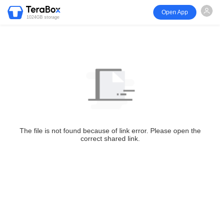
Open App
1024GB storage
The file is not found because of link error. Please open the
correct shared link.