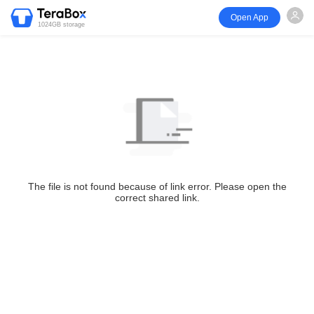
Open App
1024GB storage
The file is not found because of link error. Please open the
correct shared link.