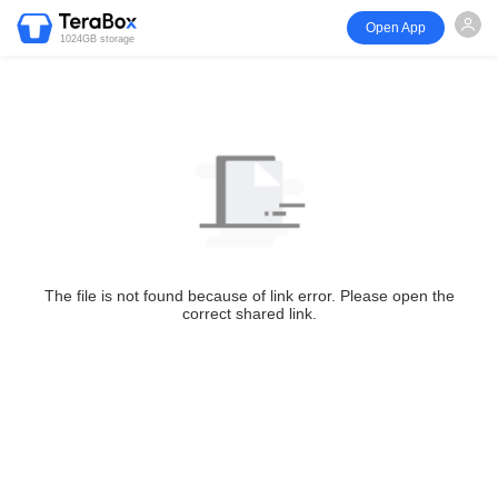
Open App
1024GB storage
The file is not found because of link error. Please open the
correct shared link.