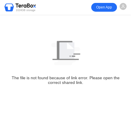
Open App
1024GB storage
The file is not found because of link error. Please open the
correct shared link.