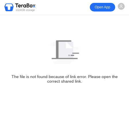
Open App
1024GB storage
The file is not found because of link error. Please open the
correct shared link.